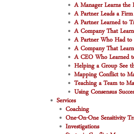
A Manager Learns the I
A Partner Leads a Firm
A Partner Learned to T
A Company That Learned
A Partner Who Had to Fa
A Company That Learned
A CEO Who Learned to 
Helping a Group See t
Mapping Conflict to Ma
Teaching a Team to Make
Using Consensus Succes
Services
Coaching
One-On-One Sensitivity Tr
Investigations