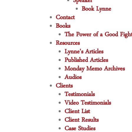
Speaker
Book Lynne
Contact
Books
The Power of a Good Figh
Resources
Lynne's Articles
Published Articles
Monday Memo Archives
Audios
Clients
Testimonials
Video Testimonials
Client List
Client Results
Case Studies