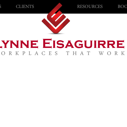
S
CLIENTS
RESOURCES
BOO