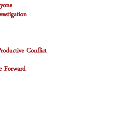
ryone
estigation
oductive Conflict
e Forward