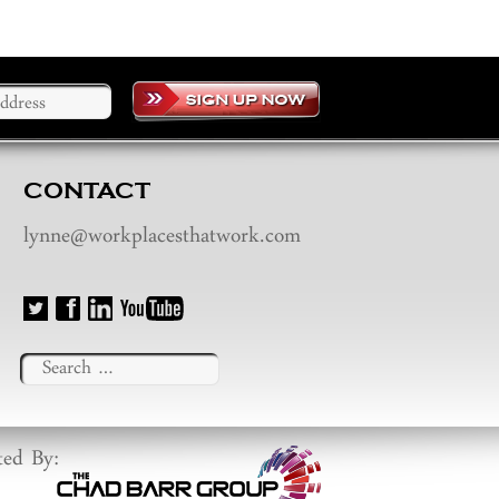
CONTACT
lynne@workplacesthatwork.com
Search
for:
ted By: