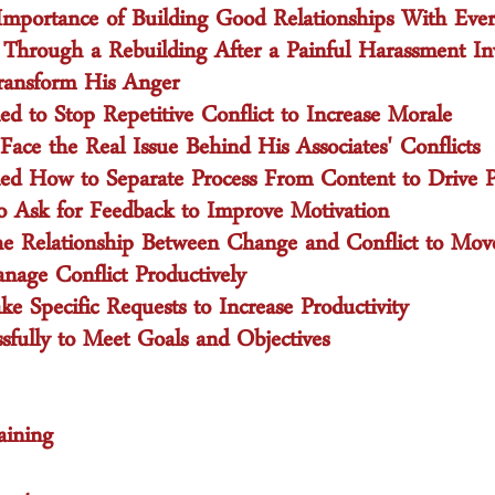
mportance of Building Good Relationships With Eve
 Through a Rebuilding After a Painful Harassment Inv
ransform His Anger
 to Stop Repetitive Conflict to Increase Morale
ce the Real Issue Behind His Associates' Conflicts
 How to Separate Process From Content to Drive Pr
Ask for Feedback to Improve Motivation
he Relationship Between Change and Conflict to Mov
nage Conflict Productively
 Specific Requests to Increase Productivity
sfully to Meet Goals and Objectives
aining