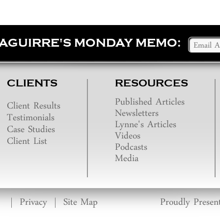
SAGUIRRE'S MONDAY MEMO:
CLIENTS
RESOURCES
Published Articles
Client Results
Newsletters
Testimonials
Lynne's Articles
Case Studies
Videos
Client List
Podcasts
Media
|
Privacy
|
Site Map
Proudly Presen