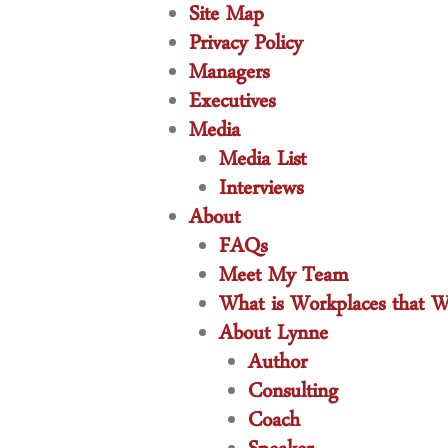
Site Map
Privacy Policy
Managers
Executives
Media
Media List
Interviews
About
FAQs
Meet My Team
What is Workplaces that W
About Lynne
Author
Consulting
Coach