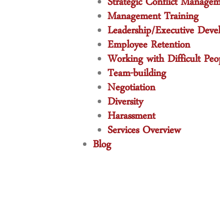
Strategic Conflict Manage
Management Training
Leadership/Executive Deve
Employee Retention
Working with Difficult Peo
Team-building
Negotiation
Diversity
Harassment
Services Overview
Blog