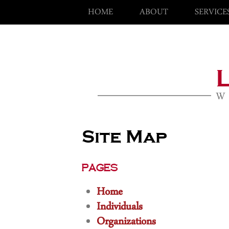
HOME
ABOUT
SERVICE
Site Map
Pages
Home
Individuals
Organizations