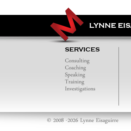
LYNNE EI
SERVICES
Consulting
Coaching
Speaking
Training
Investigations
© 2008 -2026 Lynne Eisaguirre