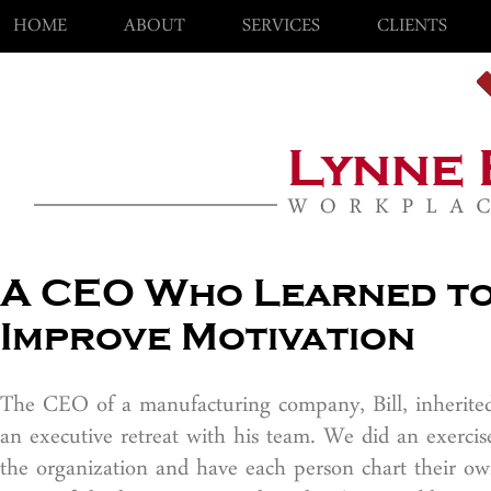
HOME
ABOUT
SERVICES
CLIENTS
A CEO Who Learned to
Improve Motivation
The CEO of a manufacturing company, Bill, inherited 
an executive retreat with his team. We did an exerci
the organization and have each person chart their ow