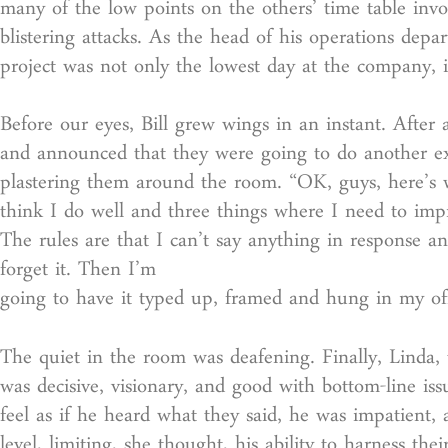
many of the low points on the others’ time table invol
blistering attacks. As the head of his operations depa
project was not only the lowest day at the company, it
Before our eyes, Bill grew wings in an instant. Afte
and announced that they were going to do another exe
plastering them around the room. “OK, guys, here’s 
think I do well and three things where I need to impr
The rules are that I can’t say anything in response a
forget it. Then I’m
going to have it typed up, framed and hung in my offi
The quiet in the room was deafening. Finally, Linda, 
was decisive, visionary, and good with bottom-line is
feel as if he heard what they said, he was impatient,