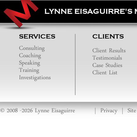
LYNNE EISAGUIRRE'S
SERVICES
CLIENTS
Consulting
Client Results
Coaching
Testimonials
Speaking
Case Studies
Training
Client List
Investigations
© 2008 -2026 Lynne Eisaguirre
|
Privacy
|
Sit