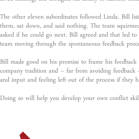
level, limiting, she thought, his ability to harness the
The other eleven subordinates followed Linda. Bill l
them, sat down, and said nothing. The team squirmed 
asked if he could go next. Bill agreed and that led to 
team moving through the spontaneous feedback proce
Bill made good on his promise to frame his feedback i
company tradition and – far from avoiding feedback –
and input and feeling left out of the process if they ha
Doing so will help you develop your own conflict skill