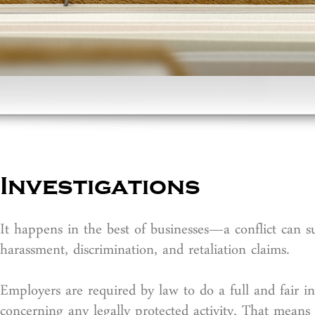
Investigations
It happens in the best of businesses—a conflict can s
harassment, discrimination, and retaliation claims.
Employers are required by law to do a full and fair 
concerning any legally protected activity. That means