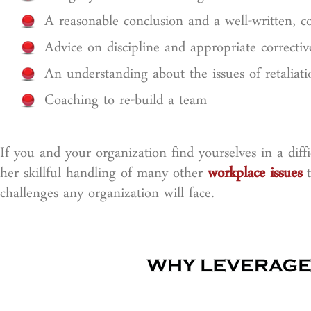
A reasonable conclusion and a well-written, co
Advice on discipline and appropriate correctiv
An understanding about the issues of retaliati
Coaching to re-build a team
If you and your organization find yourselves in a dif
her skillful handling of many other
workplace issues
t
challenges any organization will face.