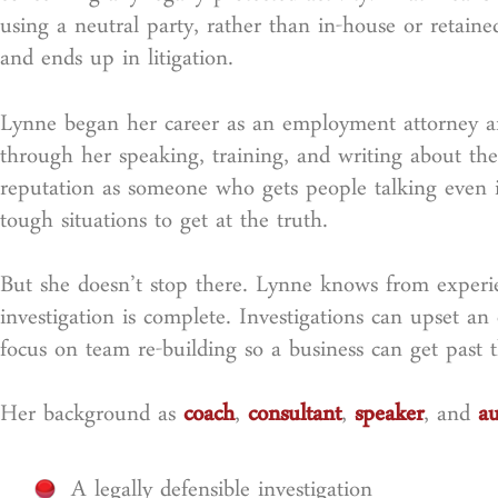
using a neutral party, rather than in-house or retaine
and ends up in litigation.
Lynne began her career as an employment attorney an
through her speaking, training, and writing about the 
reputation as someone who gets people talking even i
tough situations to get at the truth.
But she doesn’t stop there. Lynne knows from experie
investigation is complete. Investigations can upset an 
focus on team re-building so a business can get past 
Her background as
coach
,
consultant
,
speaker
, and
au
A legally defensible investigation