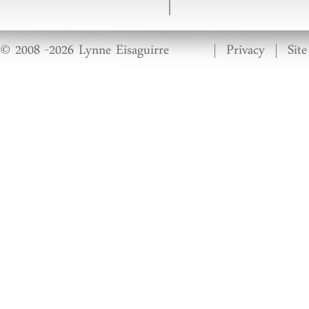
© 2008 -2026 Lynne Eisaguirre
|
Privacy
|
Sit