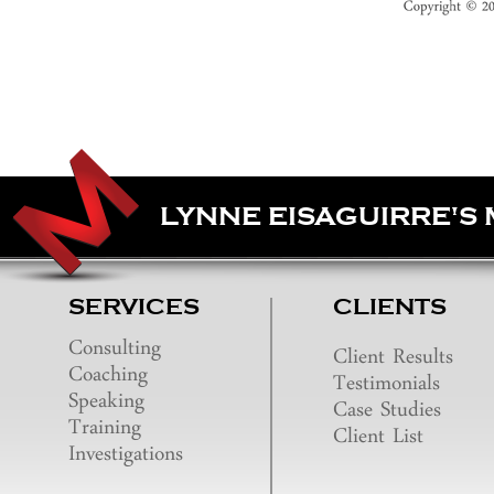
LYNNE EISAGUIRRE'S
SERVICES
CLIENTS
Consulting
Client Results
Coaching
Testimonials
Speaking
Case Studies
Training
Client List
Investigations