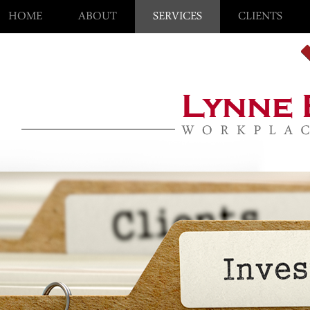
HOME
ABOUT
SERVICES
CLIENTS