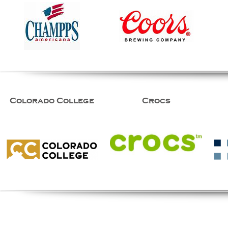
Colorado College
Crocs