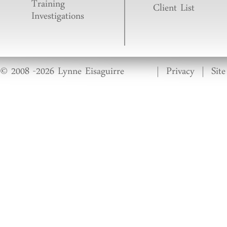
Training
Client List
Investigations
© 2008 -2026 Lynne Eisaguirre
|
Privacy
|
Sit