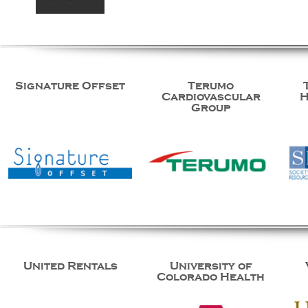
Signature Offset
Terumo
Cardiovascular
H
Group
United Rentals
University of
Colorado Health