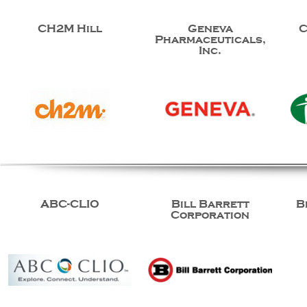
CH2M Hill
Geneva
C
Pharmaceuticals,
Inc.
ABC-CLIO
Bill Barrett
B
Corporation