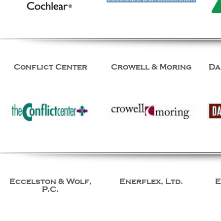
Conflict Center
Crowell & Moring
Da
Eccelston & Wolf,
Enerflex, Ltd.
E
P.C.