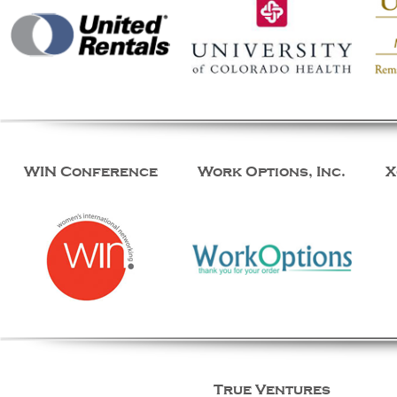
WIN Conference
Work Options, Inc.
X
True Ventures