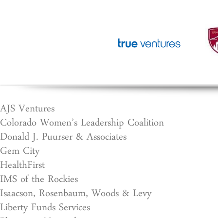
AJS Ventures
Colorado Women’s Leadership Coalition
Donald J. Puurser & Associates
Gem City
HealthFirst
IMS of the Rockies
Isaacson, Rosenbaum, Woods & Levy
Liberty Funds Services