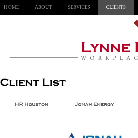
HOME
ABOUT
SERVICES
CLIENTS
Client List
HR Houston
Jonah Energy