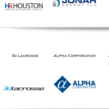
3d Lacrosse
Alpha Corporation