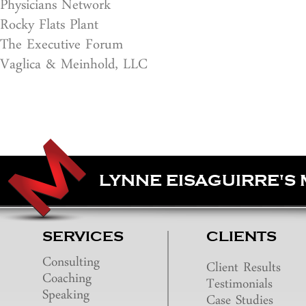
Physicians Network
Rocky Flats Plant
The Executive Forum
Vaglica & Meinhold, LLC
LYNNE EISAGUIRRE'S
SERVICES
CLIENTS
Consulting
Client Results
Coaching
Testimonials
Speaking
Case Studies