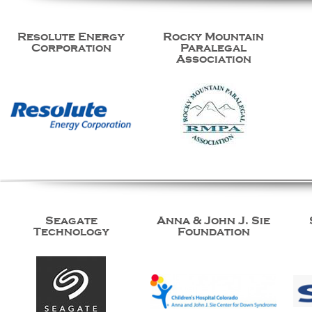
Resolute Energy
Rocky Mountain
Corporation
Paralegal
Association
Seagate
Anna & John J. Sie
Technology
Foundation