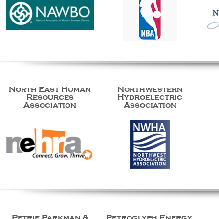
North East Human
Northwestern
Resources
Hydroelectric
Association
Association
Petrie Parkman &
Petroglyph Energy,