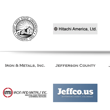
Iron & Metals, Inc.
Jefferson County