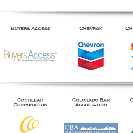
Buyers Access
Chevron
Ch
Cochlear
Colorado Bar
Corporation
Association