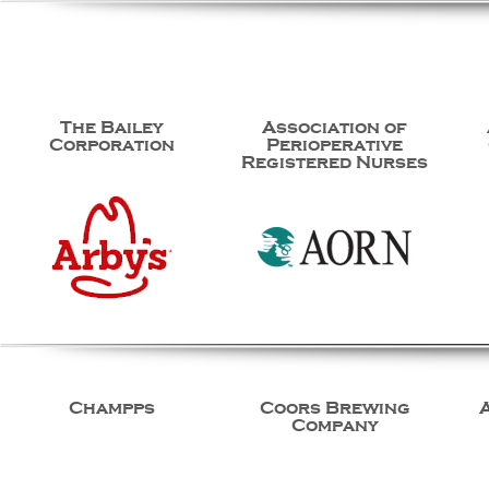
The Bailey
Association of
Corporation
Perioperative
Registered Nurses
Champps
Coors Brewing
Company