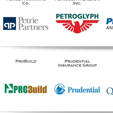
Co.
Inc.
ProBuild
Prudential
Insurance Group