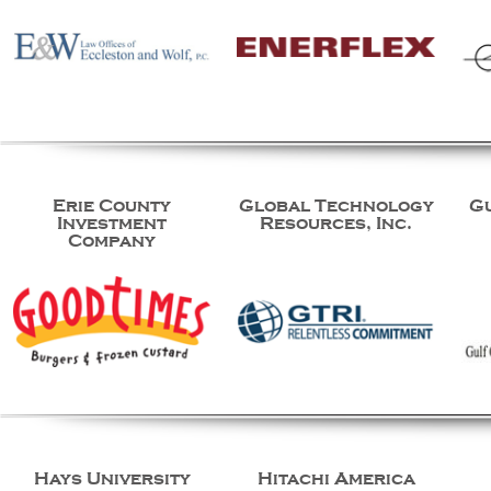
Erie County
Global Technology
G
Investment
Resources, Inc.
Company
Hays University
Hitachi America