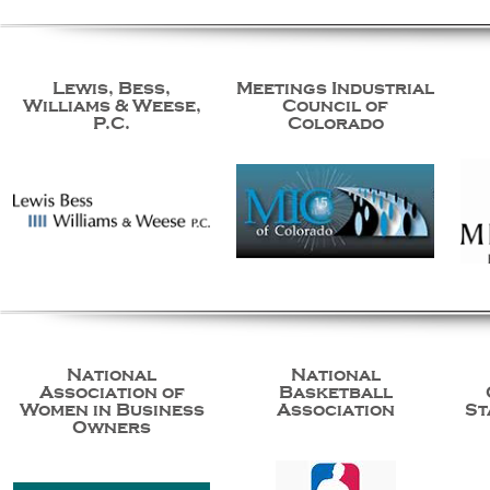
Lewis, Bess,
Meetings Industrial
Williams & Weese,
Council of
P.C.
Colorado
National
National
Association of
Basketball
Women in Business
Association
St
Owners