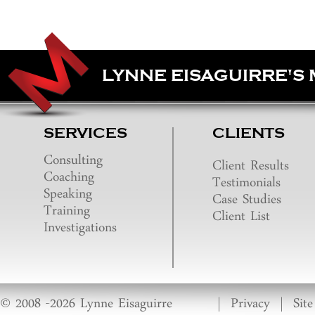
LYNNE EISAGUIRRE'S
SERVICES
CLIENTS
Consulting
Client Results
Coaching
Testimonials
Speaking
Case Studies
Training
Client List
Investigations
© 2008 -2026 Lynne Eisaguirre
|
Privacy
|
Sit