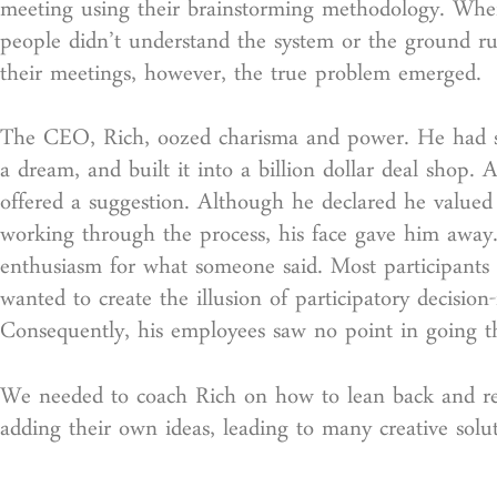
meeting using their brainstorming methodology. Whe
people didn’t understand the system or the ground ru
their meetings, however, the true problem emerged.
The CEO, Rich, oozed charisma and power. He had st
a dream, and built it into a billion dollar deal sho
offered a suggestion. Although he declared he valued 
working through the process, his face gave him away. 
enthusiasm for what someone said. Most participants 
wanted to create the illusion of participatory decisi
Consequently, his employees saw no point in going t
We needed to coach Rich on how to lean back and real
adding their own ideas, leading to many creative solu