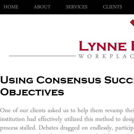
HOME
ABOUT
SERVICES
CLIENTS
Using Consensus Succ
Objectives
One of our clients asked us to help them revamp thei
institution had effectively utilized this method to de
process stalled. Debates dragged on endlessly, partic