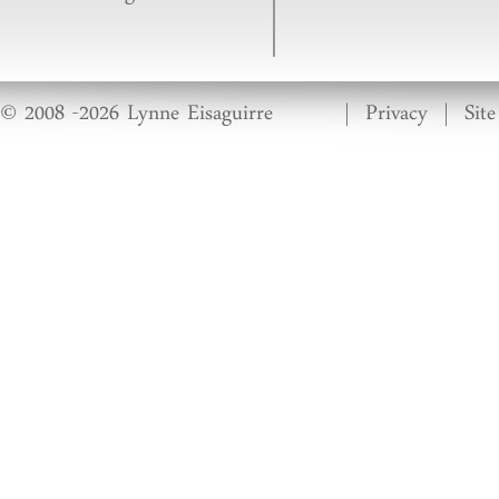
© 2008 -2026 Lynne Eisaguirre
|
Privacy
|
Sit