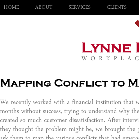
HOME
ABOUT
SERVICES
CLIENTS
Mapping Conflict to M
We recently worked with a financial institution that
months without success, trying to understand why th
created so much customer dissatisfaction. After inter
they thought the problem might be, we brought the gr