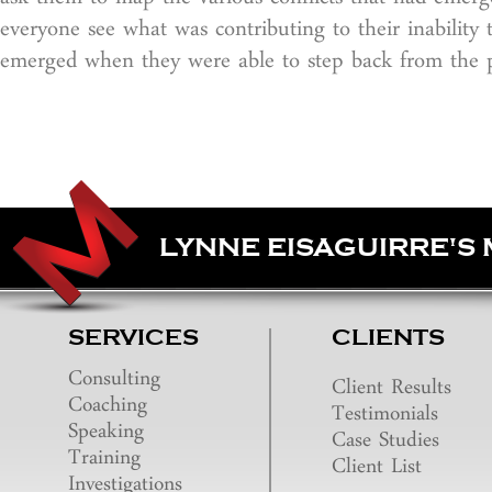
ask them to map the various conflicts that had emerge
everyone see what was contributing to their inability 
emerged when they were able to step back from the 
LYNNE EISAGUIRRE'S
SERVICES
CLIENTS
Consulting
Client Results
Coaching
Testimonials
Speaking
Case Studies
Training
Client List
Investigations