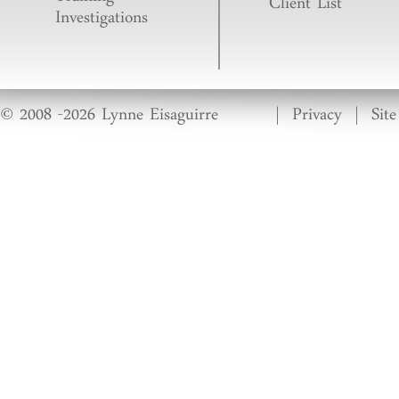
Training
Client List
Investigations
© 2008 -2026 Lynne Eisaguirre
|
Privacy
|
Sit