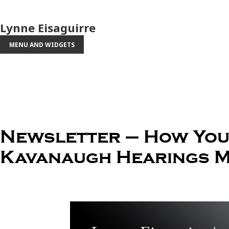
Lynne Eisaguirre
MENU AND WIDGETS
Newsletter – How You 
Kavanaugh Hearings M