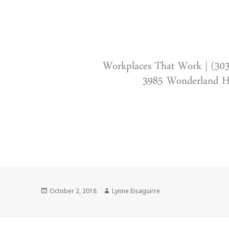
Workplaces That Work | (30
3985 Wonderland Hi
Posted
Author
October 2, 2018
Lynne Eisaguirre
on
Post