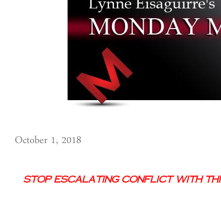
October 1, 2018
Stop Escalating Conflict With Thi