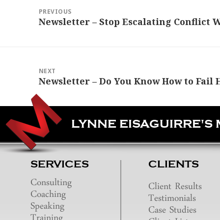
navigation
PREVIOUS
Previous
Newsletter – Stop Escalating Conflict 
post:
NEXT
Next
Newsletter – Do You Know How to Fail 
post:
LYNNE EISAGUIRRE'S
SERVICES
CLIENTS
Consulting
Client Results
Coaching
Testimonials
Speaking
Case Studies