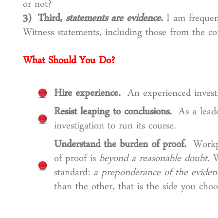
or not?
3) Third,
statements are evidence
.
I am frequent
Witness statements, including those from the co
What Should You Do?
Hire experience.
An experienced invest
Resist leaping to conclusions.
As a lead
investigation to run its course.
U
nderstand the burden of proof.
Workpla
of proof is
beyond a reasonable doubt
. 
standard:
a preponderance of the eviden
than the other, that is the side you choo