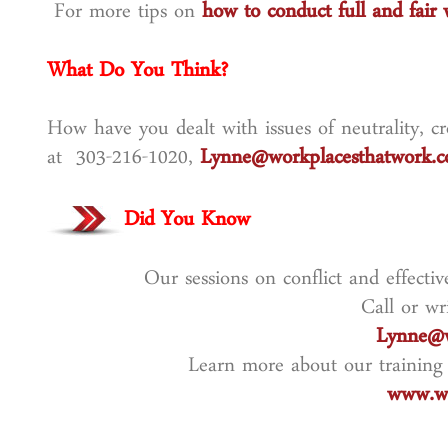
For more tips on
how to conduct full and fair 
What Do You Think?
How have you dealt with issues of neutrality, cre
at 303-216-1020,
Lynne@workplacesthatwork.
Did You Know
Our sessions on conflict and effecti
Call or wr
Lynne@w
Learn more about our training
www.wo