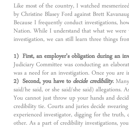
Like most of the country, I watched mesmerized 
by Christine Blasey Ford against Brett Kavanau
Because I frequently conduct investigations, how
Nation. While I understand that what we were w
investigation, we can still learn three things f
1) First, an employer’s obligation during an inv
Judiciary Committee was conducting an elaborate
was a need for an investigation. Once you are in
2) Second, you have to
decide credibility
.
Many w
said/he said, or she said/she said) allegations. 
You cannot just throw up your hands and decid
credibility tie. Courts and juries decide sweari
experienced investigator, digging for the truth,
other. As a part of credibility investigations, y