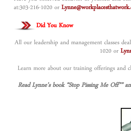
Have you observed behavior in yourself and othe
at:303-216-1020 or
Lynne@workplacesthatwork
Did You Know
All our leadership and management classes deal 
1020 or
Lyn
Learn more about our training offerings and
Read Lynne’s book “Stop Pissing Me Off”” an