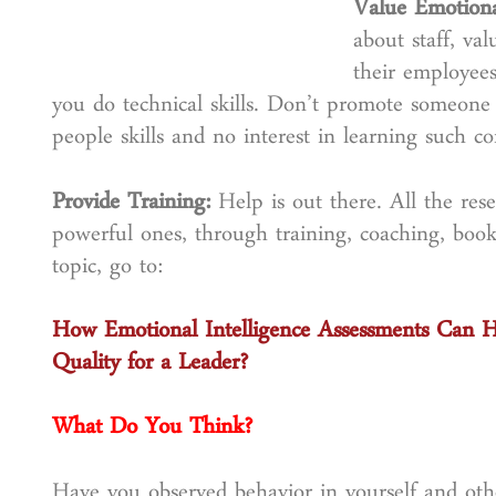
Value Emotiona
about staff, v
their employee
you do technical skills. Don’t promote someone 
people skills and no interest in learning such c
Provide Training:
Help is out there. All the res
powerful ones, through training, coaching, boo
topic, go to:
How Emotional Intelligence Assessments Can 
Quality for a Leader?
What Do You Think?