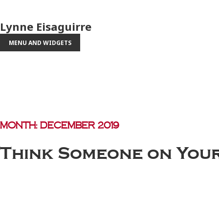
Lynne Eisaguirre
MENU AND WIDGETS
Month:
December 2019
Think Someone on Your 