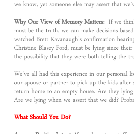
we know, yet someone else may assert that we’
Why Our View of Memory Matters:
If we thi
must be the truth, we can make decisions based
watched Brett Kavanaugh’s confirmation hearing
Christine Blasey Ford, must be lying since their 
the possibility that they were both telling the 
We’ve all had this experience in our personal li
our spouse or partner to pick up the kids after 
return home to an empty house. Are they lying 
Are we lying when we assert that we did? Probab
What Should You Do?