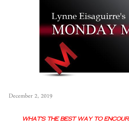
December 2, 2019
What’s the Best Way to Encour