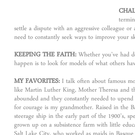
CHAL
termin
settle a dispute with an aggressive colleague or
need to constantly seek ways to improve your ski
KEEPING THE FAITH:
Whether you’ve had doz
happen is to look for models of what others ha
MY FAVORITES:
I talk often about famous mod
like Martin Luther King, Mother Theresa and th
abounded and they constantly needed to upend 
for courage is my grandmother. Raised in the Ba
steerage ship in the early part of the 1900’s, 
grown up on a subsistence farm with little educa