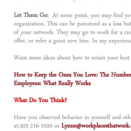
Let Them Go:
At some point, you may find you
organization. This can be perceived as a loss bu
of your network. They may go to work for a cu
offer, or refer a great new hire. In my experien
Want more ideas about how to retain your best
How to Keep the Ones You Love: The Number 
Employees: What Really Works
What Do You Think?
Have you observed behavior in yourself and othe
at:303-216-1020 or
Lynne@workplacesthatwork