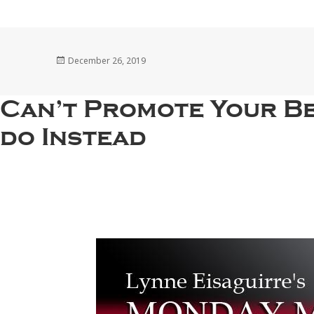
Posted
December 26, 2019
on
Can’t Promote Your Be
do Instead