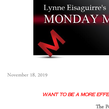
November 18, 2019
Want to Be a More Effe
T
he P