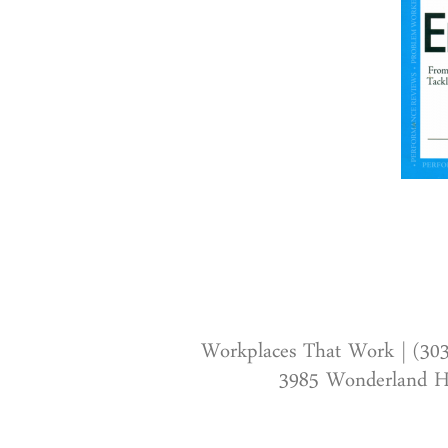
Workplaces That Work | (30
3985 Wonderland Hi