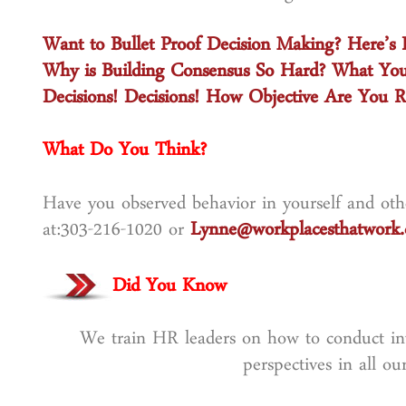
Want to Bullet Proof Decision Making? Here’s
Why is Building Consensus So Hard? What Yo
Decisions! Decisions! How Objective Are You R
What Do You Think?
Have you observed behavior in yourself and othe
at:303-216-1020 or
Lynne@workplacesthatwork
Did You Know
We train HR leaders on how to conduct inve
perspectives in all o