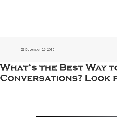
Posted
December 26, 2019
on
What’s the Best Way 
Conversations? Look 