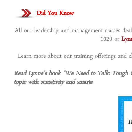
Did You Know
All our leadership and management classes deal 
1020 or
Lyn
Learn more about our training offerings and
Read Lynne’s book “We Need to Talk: Tough 
topic with sensitivity and smarts.