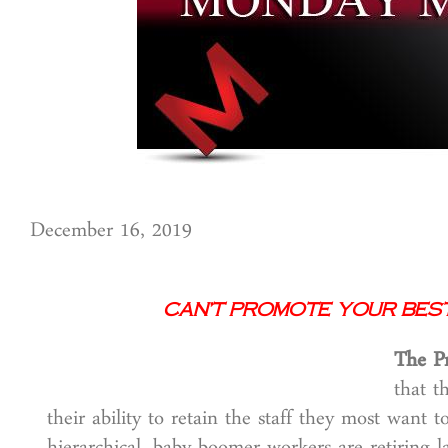
December 16, 2019
Can’t Promote Your Best
The P
that t
their ability to retain the staff they most want 