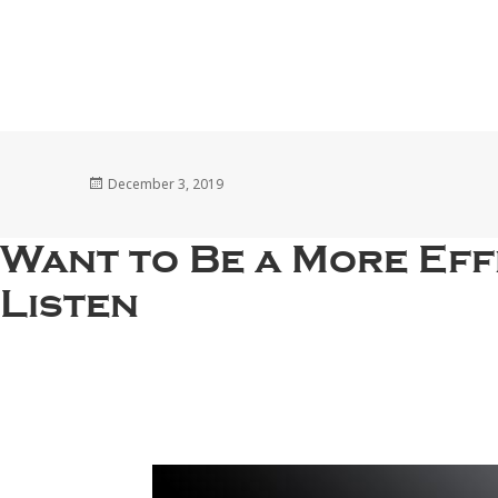
Posted
December 3, 2019
on
Want to Be a More Eff
Listen