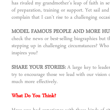
has rivaled my grandmother’s leap of faith in se
of preparation, training or support. Yet sail a
complain that I can’t rise to a challenging occas
MODEL FAMOUS PEOPLE AND MORE HU
check the news or best-selling biographies but 
stepping up in challenging circumstances? Wh
inspires you?
SHARE YOUR STORIES:
A large key to leade
try to encourage those we lead with our vision or
much more effectively.
What Do You Think?