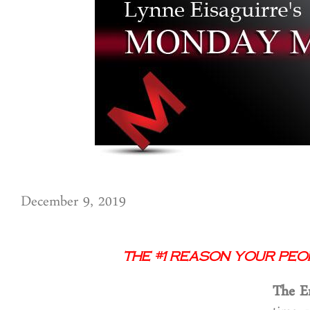
December 9, 2019
The #1 Reason Your Peo
The E