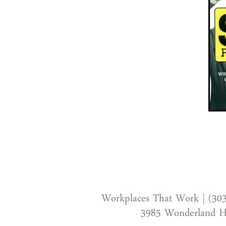
Workplaces That Work | (30
3985 Wonderland Hi