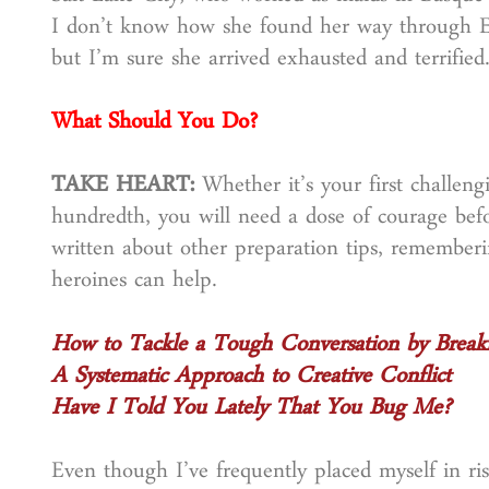
Salt Lake City, who worked as maids in Basque
I don’t know how she found her way through Ell
but I’m sure she arrived exhausted and terrifie
What Should You Do?
TAKE HEART:
Whether it’s your first challen
hundredth, you will need a dose of courage bef
written about other preparation tips, remembe
heroines can help.
How to Tackle a Tough Conversation by Break
A Systematic Approach to Creative Conflict
Have I Told You Lately That You Bug Me?
Even though I’ve frequently placed myself in ris