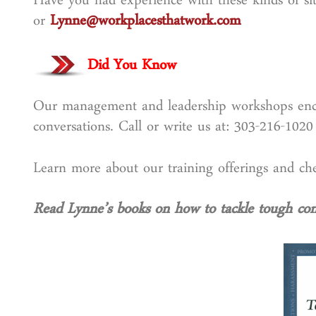
Have you had experience with these kinds of sit
or
Lynne@workplacesthatwork.com
Did You Know
Our management and leadership workshops encou
conversations. Call or write us at: 303-216-102
Learn more about our training offerings and 
Read Lynne’s books on how to tackle tough conv