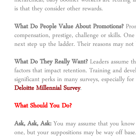
hierarchical, baby boomer workers are retiring l
is that they consider other rewards.
What Do People Value About Promotions?
Pro
compensation, prestige, challenge or skills. One
next step up the ladder. Their reasons may not
What Do They Really Want?
Leaders assume th
factors that impact retention. Training and dev
significant perks in many surveys, especially fo
Deloitte Millennial Survey
.
What Should You Do?
Ask, Ask, Ask:
You may assume that you know 
one, but your suppositions may be way off bas