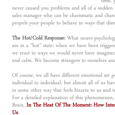
time, 
never caused you problems and all of a sudden t
sales manager who can be charismatic and char
propels your people to behave in ways that dis
The Hot/Cold Response:
What neuro-psychologis
are in a “hot” state; when we have been triggere
we react in ways we would never have imagined 
and calm. We become strangers to ourselves and
Of course, we all have different emotional set 
individual to individual, but almost all of us ha
in some other way that feels bizarre to us and 
For a detailed explanation of this phenomenon
Brain,
In The Heat Of The Moment: How Inte
Us
.