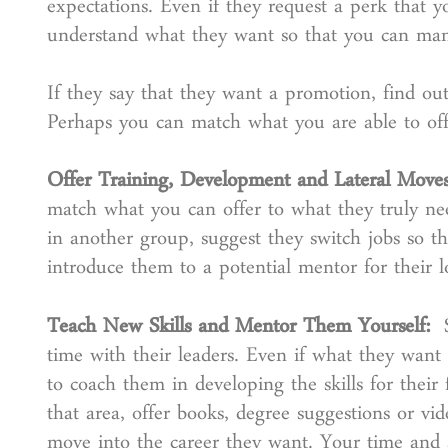
expectations. Even if they request a perk that 
understand what they want so that you can mana
If they say that they want a promotion, find ou
Perhaps you can match what you are able to offer
Offer Training, Development and Lateral Mov
match what you can offer to what they truly n
in another group, suggest they switch jobs so th
introduce them to a potential mentor for their l
Teach New Skills and Mentor Them Yourself:
time with their leaders. Even if what they want
to coach them in developing the skills for their
that area, offer books, degree suggestions or vi
move into the career they want. Your time and 