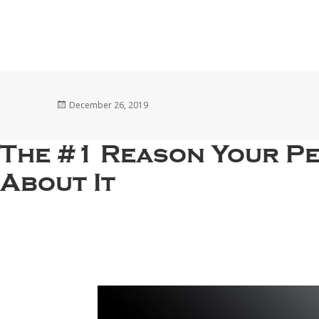
Posted
December 26, 2019
on
The #1 Reason Your P
About It