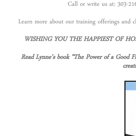
Call or write us at: 303-2
Learn more about our training offerings and
WISHING YOU THE HAPPIEST OF H
Read Lynne’s book “The Power of a Good Fig
creat