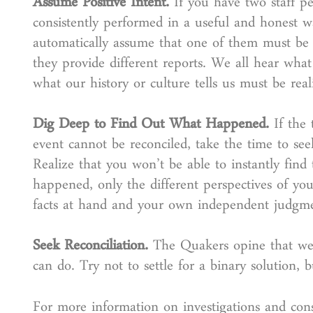
Assume Positive Intent.
If you have two staff p
consistently performed in a useful and honest w
automatically assume that one of them must be 
they provide different reports. We all hear wha
what our history or culture tells us must be reali
Dig Deep to Find Out What Happened.
If the
event cannot be reconciled, take the time to see
Realize that you won’t be able to instantly find
happened, only the different perspectives of you
facts at hand and your own independent judgm
Seek Reconciliation.
The Quakers opine that we “a
can do. Try not to settle for a binary solution, 
For more information on investigations and co