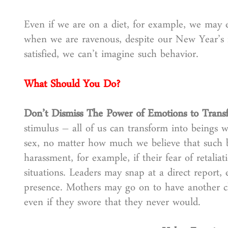
Even if we are on a diet, for example, we may e
when we are ravenous, despite our New Year’s 
satisfied, we can’t imagine such behavior.
What Should You Do?
Don’t Dismiss The Power of Emotions to Tran
stimulus – all of us can transform into beings w
sex, no matter how much we believe that such b
harassment, for example, if their fear of retalia
situations. Leaders may snap at a direct report,
presence. Mothers may go on to have another chi
even if they swore that they never would.