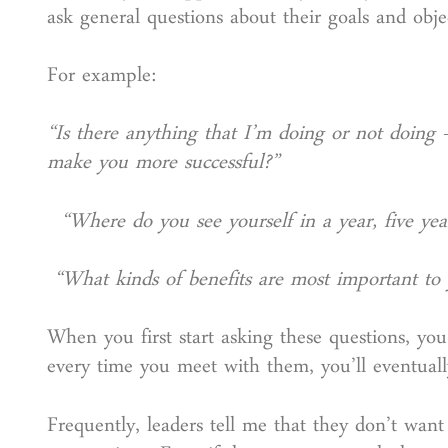
ask general questions about their goals and obje
For example:
“Is there anything that I’m doing or not doing
make you more successful?”
“Where do you see yourself in a year, five year
“What kinds of benefits are most important to
When you first start asking these questions, yo
every time you meet with them, you’ll eventuall
Frequently, leaders tell me that they don’t wan