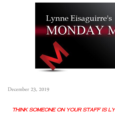
December 23, 2019
Think Someone on Your Staff is Lyi