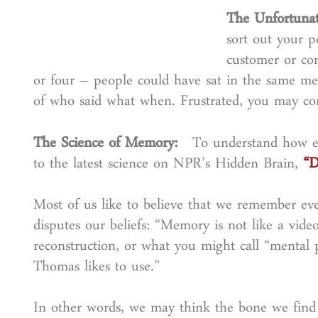
The Unfortuna
sort out your pe
customer or co
or four – people could have sat in the same meet
of who said what when. Frustrated, you may con
The Science of Memory:
To understand how eve
to the latest science on NPR’s Hidden Brain,
“D
Most of us like to believe that we remember eve
disputes our beliefs: “Memory is not like a video
reconstruction, or what you might call “mental 
Thomas likes to use.”
In other words, we may think the bone we find in