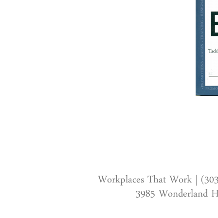
Workplaces That Work | (30
3985 Wonderland Hi