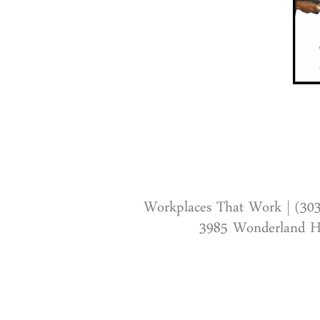
Workplaces That Work | (30
3985 Wonderland Hi