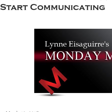
Start Communicating