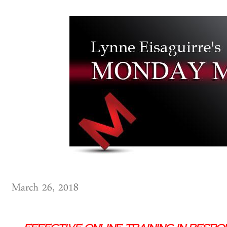
March 26, 2018