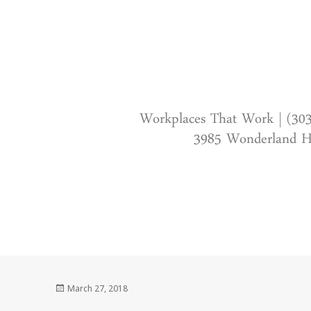
Workplaces That Work | (30
3985 Wonderland Hi
Posted
March 27, 2018
on