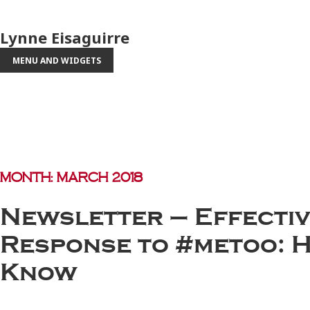
Lynne Eisaguirre
MENU AND WIDGETS
Month:
March 2018
Newsletter – Effectiv
Response to #metoo: H
Know