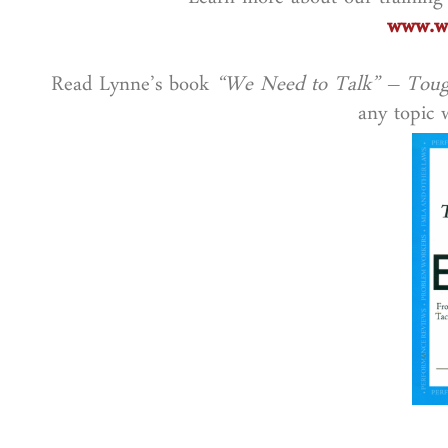
Learn more about our training
www.wo
Read Lynne’s book
“We Need to Talk” – Toug
any topic w