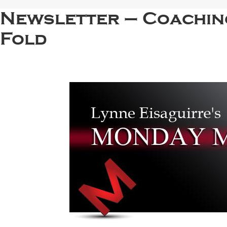
Newsletter – Coachin
Fold