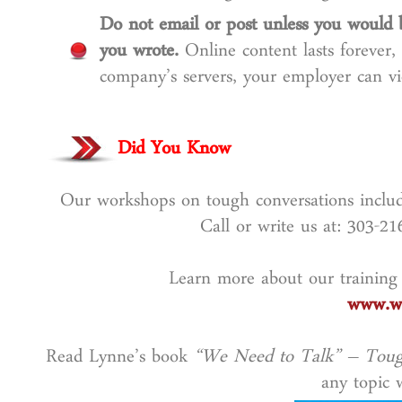
Do not email or post unless you would 
you wrote.
Online content lasts forever,
company’s servers, your employer can vi
Did You Know
Our workshops on tough conversations include
Call or write us at: 303-2
Learn more about our training
www.wo
Read Lynne’s book
“We Need to Talk” – Toug
any topic w