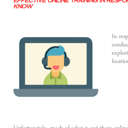
Effective Online Training in Resp
Know
In res
conduc
explor
locatio