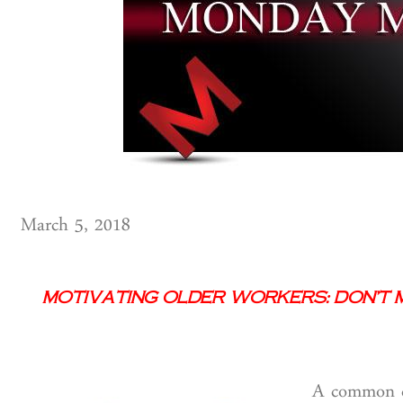
March 5, 2018
Motivating Older Workers: Don’t 
A common cl