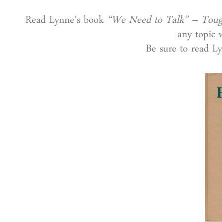
Read Lynne’s book
“We Need to Talk” – Toug
any topic w
Be sure to read L