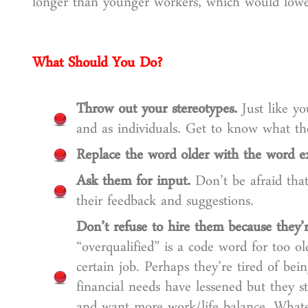
longer than younger workers, which would lower
What Should You Do?
Throw out your stereotypes.
Just like yo
and as individuals. Get to know what t
Replace the word older with the word e
Ask them for input.
Don’t be afraid tha
their feedback and suggestions.
Don’t refuse to hire them because they’r
“overqualified” is a code word for too 
certain job. Perhaps they’re tired of be
financial needs have lessened but they st