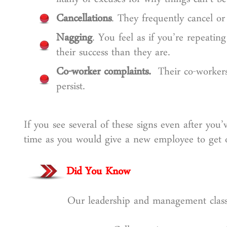
litany of excuses for why things can’t b
Cancellations
. They frequently cancel o
Nagging
. You feel as if you’re repeati
their success than they are.
Co-worker complaints.
Their co-workers 
persist.
If you see several of these signs even after you
time as you would give a new employee to get on
Did You Know
Our leadership and management classe