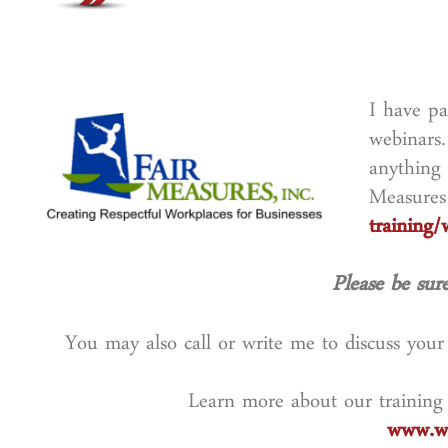
I have pa
webinars.
anything 
Measures
training/
Please be sure
You may also call or write me to discuss you
Learn more about our training
www.wo