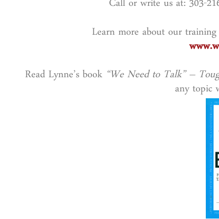
Call or write us at: 303-2
Learn more about our training
www.wo
Read Lynne’s book
“We Need to Talk” – Toug
any topic w