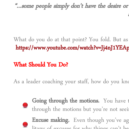
“…some people simply don’t have
the desire or
What do you do at that point? You fold. But a
https://www.youtube.com/watch?v=Jj4nJ1YEA
What Should You Do?
As a leader coaching your staff, how do you kn
Going through the motions.
You have th
through the motions but you’re not seein
Excuse making.
Even though you’ve agr