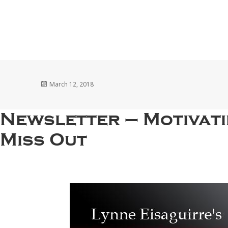
Posted
March 12, 2018
on
Newsletter – Motivat
Miss Out