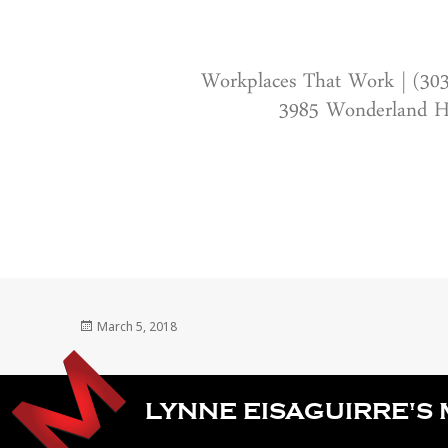
Workplaces That Work | (30
3985 Wonderland Hi
Posted
March 5, 2018
on
LYNNE EISAGUIRRE'S