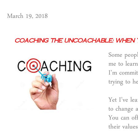
March 19, 2018
Coaching the Uncoachable: When 
Some people
me to learn
I’m committ
trying to h
Yet I’ve le
to change 
You can off
their values