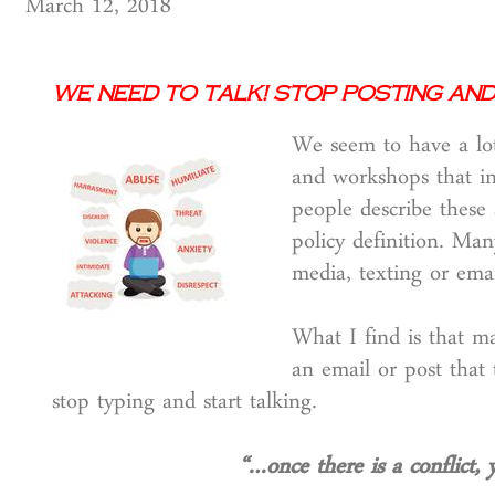
March 12, 2018
We Need to Talk! Stop Posting an
We seem to have a lot
and workshops that in
people describe these 
policy definition. Ma
media, texting or emai
What I find is that m
an email or post that
stop typing and start talking.
“…once there is a conflict, 