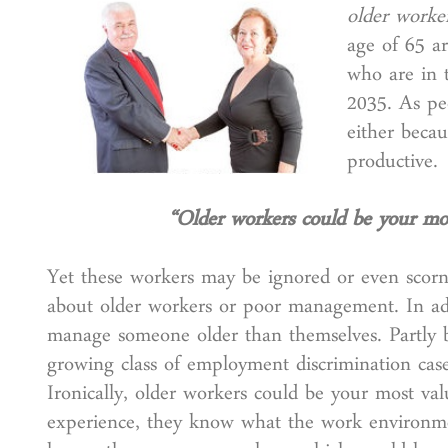
older worke
age of 65 ar
who are in 
2035. As pe
either becau
productive.
“Older workers could be your mos
Yet these workers may be ignored or even scorne
about older workers or poor management. In a
manage someone older than themselves. Partly bec
growing class of employment discrimination case
Ironically, older workers could be your most val
experience, they know what the work environmen