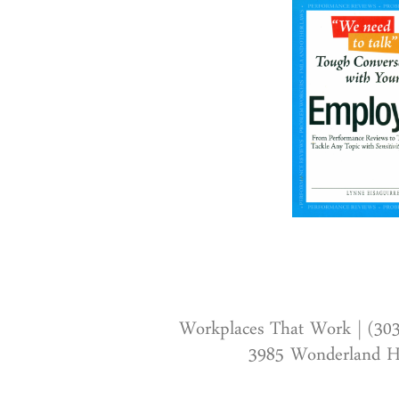
Workplaces That Work | (30
3985 Wonderland Hi