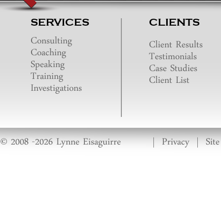
SERVICES
CLIENTS
Consulting
Client Results
Coaching
Testimonials
Speaking
Case Studies
Training
Client List
Investigations
© 2008 -2026 Lynne Eisaguirre
|
Privacy
|
Sit