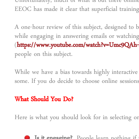
Unfortunately, much of what is out there online
EEOC has made it clear that superficial training 
A one-hour review of this subject, designed to be
while engaging in answering emails or watching
(
https://www.youtube.com/watch?v=Umc9QAh-
people on this subject.
While we have a bias towards highly interactive 
some. If you do decide to choose online sessions,
What Should You Do?
Here is what you should look for in selecting on