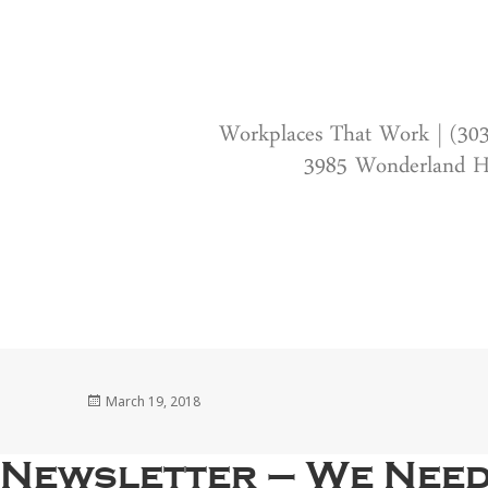
Workplaces That Work | (30
3985 Wonderland Hi
Posted
March 19, 2018
on
Newsletter – We Need 