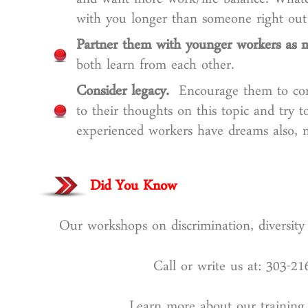
and want more work/life balance. Whatev
with you longer than someone right out 
Partner them with younger workers as m
both learn from each other.
Consider legacy.
Encourage them to consi
to their thoughts on this topic and try t
experienced workers have dreams also, no
Did You Know
Our workshops on discrimination, diversity 
Call or write us at: 303-2