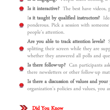
Is it engaging?
People learn nothing if t
Is it interactive?
The best have videos, po
I
s it taught by qualified instructors?
Idea
ponderous. Pick a session with someone
people’s attention.
Are you able to track attention levels?
So
splitting their screen while they are sup
whether they answered all polls and que
Is there follow-up?
Can participants ask 
there newsletters or other follow-up mat
Is there a discussion of values and your 
organization’s policies and values, you 
Did You Know