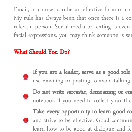
Email, of course, can be an effective form of co
My rule has always been that once there is a con
relevant person. Social media or texting is eve
facial expressions, you may think someone is ser
What Should You Do?
If you are a leader, serve as a good role
use emailing or posting to avoid talking.
Do not write sarcastic, demeaning or em
notebook if you need to collect your tho
Take every opportunity to learn good co
and strive to be effective. Good communi
learn how to be good at dialogue and f