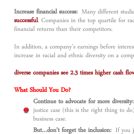
Increase financial success:
Many different studi
successful
. Companies in the top quartile for rac
financial returns than their competitors.
In addition, a company’s earnings before interes
increase in racial and ethnic diversity on a com
diverse companies see 2.3 times higher cash fl
What Should You Do?
Continue to advocate for more diversit
justice case (this is the right thing to do
business case.
But…don’t forget the inclusion:
If you 