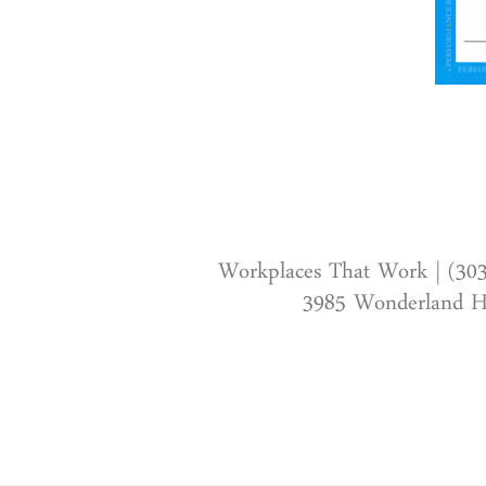
Workplaces That Work | (30
3985 Wonderland Hi