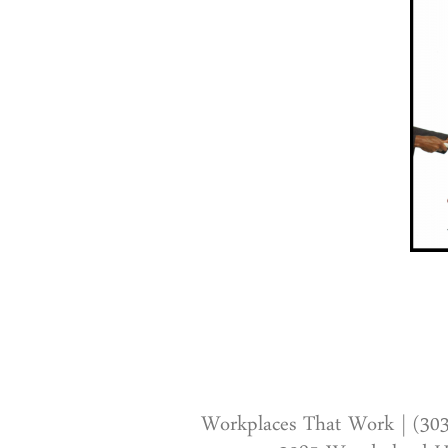
Workplaces That Work | (30