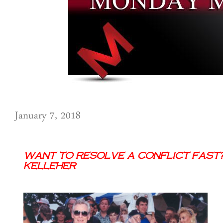
January 7, 2018
Want to Resolve a Conflict Fast? 
Kelleher