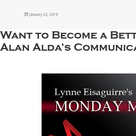
Posted
January 22, 2019
on
Want to Become a Bett
Alan Alda’s Communica