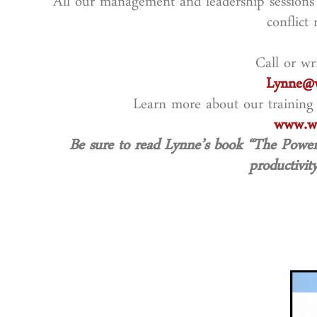
All our management and leadership sessions 
conflict 
Call or wr
Lynne@w
Learn more about our training
www.wo
Be sure to read Lynne’s book “The Powe
productivity