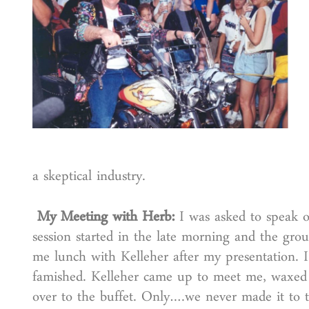
a skeptical industry.
My Meeting with Herb:
I was asked to speak o
session started in the late morning and the gro
me lunch with Kelleher after my presentation. I
famished. Kelleher came up to meet me, waxed
over to the buffet. Only….we never made it to t