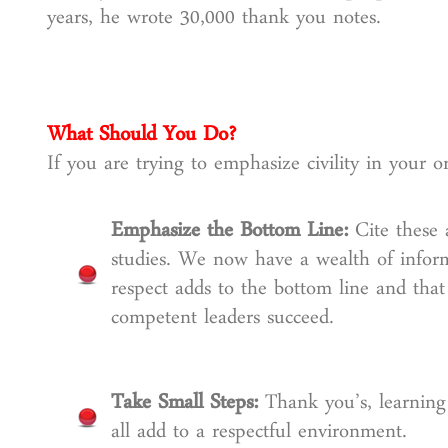
years, he wrote 30,000 thank you notes.
What Should You Do?
If you are trying to emphasize civility in your o
Emphasize the Bottom Line:
Cite these
studies. We now have a wealth of infor
respect adds to the bottom line and th
competent leaders succeed.
Take Small Steps:
Thank you’s, learnin
all add to a respectful environment.