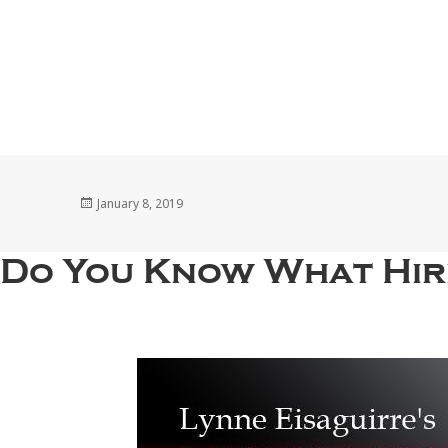
Posted
January 8, 2019
on
Do You Know What Hir