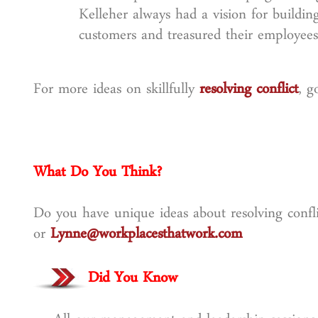
Kelleher always had a vision for building
customers and treasured their employee
For more ideas on skillfully
resolving conflict
, g
What Do You Think?
Do you have unique ideas about resolving confli
or
Lynne@workplacesthatwork.com
Did You Know