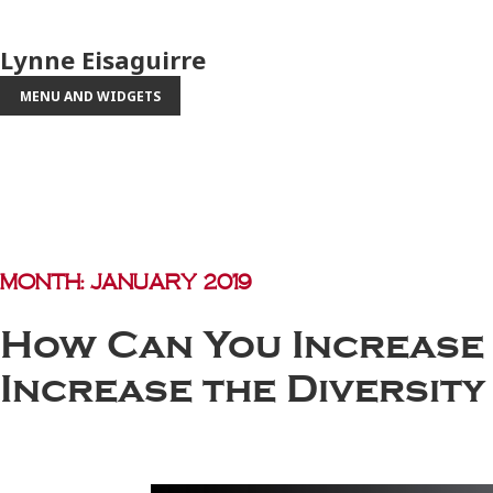
Lynne Eisaguirre
MENU AND WIDGETS
Month:
January 2019
How Can You Increase 
Increase the Diversit