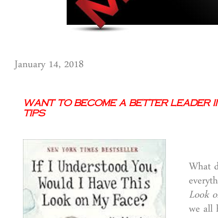
January 14, 2018
Want to Become a Better Leader i
Tips
What do
everyth
Look o
we all 