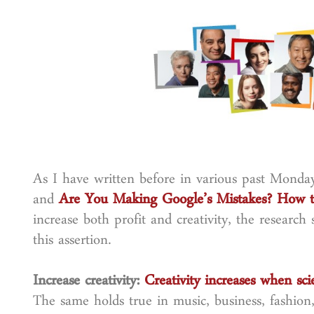
As I have written before in various past Mo
and
Are You Making Google’s Mistakes? How to
increase both profit and creativity, the research
this assertion.
Increase creativity:
Creativity increases when sci
The same holds true in music, business, fashion,