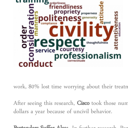
work, 80% lost time worrying about their treatm
After seeing this research,
Cisco
took those numb
dollars a year because of uncivil behavior.