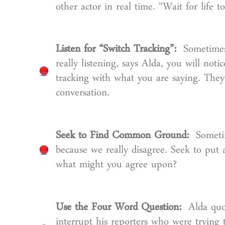
other actor in real time. “Wait for life
Listen for “Switch Tracking”:
Sometimes
really listening, says Alda, you will noti
tracking with what you are saying. They 
conversation.
Seek to Find Common Ground:
Someti
because we really disagree. Seek to put 
what might you agree upon?
Use the Four Word Question:
Alda quo
interrupt his reporters who were trying 