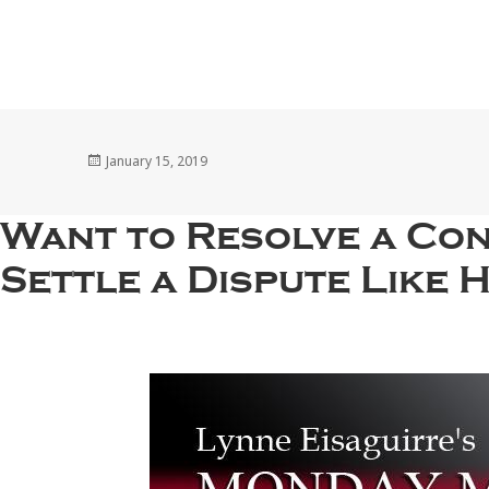
Posted
January 15, 2019
on
Want to Resolve a Con
Settle a Dispute Like 