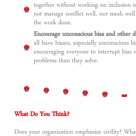
together without working on inclusion i
not manage conflict well, nor mesh wel
the work done.
Encourage unconscious bias and other di
all have biases, especially unconscious b
encouraging everyone to interrupt bias
problems than they solve.
What Do You Think?
Does your organization emphasize civility? What