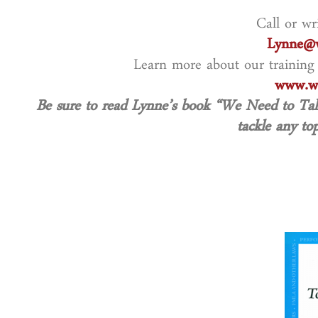
Call or wr
Lynne@w
Learn more about our training
www.wo
Be sure to read Lynne’s book
“We Need to Ta
tackle any top