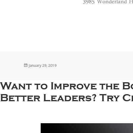
3985 Wonderland Hi
Posted
January 29, 2019
on
Want to Improve the B
Better Leaders? Try Ci