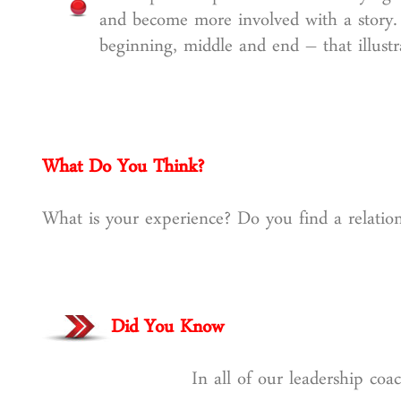
and become more involved with a story. D
beginning, middle and end – that illustr
What Do You Think?
What is your experience? Do you find a relation
Did You Know
In all of our leadership co