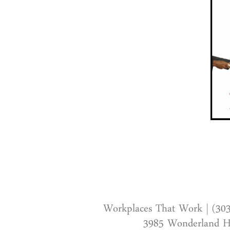
Workplaces That Work | (30
3985 Wonderland Hi