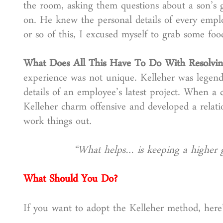
the room, asking them questions about a son’s g
on. He knew the personal details of every emplo
or so of this, I excused myself to grab some fo
What Does All This Have To Do With Resolvin
experience was not unique. Kelleher was legend
details of an employee’s latest project. When a 
Kelleher charm offensive and developed a relat
work things out.
“What helps… is keeping a higher 
What Should You Do?
If you want to adopt the Kelleher method, here