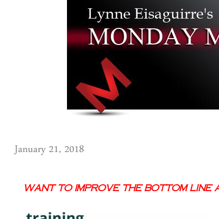
January 21, 2018
Want to Improve the Bottom Line a