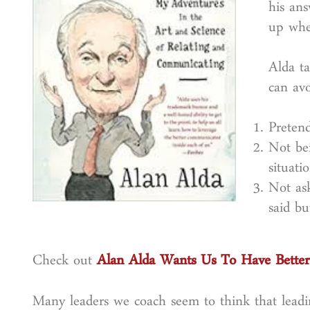
his an
up whe
Alda t
can av
Preten
Not bei
situatio
Not as
said b
Check out
Alan Alda Wants Us To Have Better
Many leaders we coach seem to think that leadi