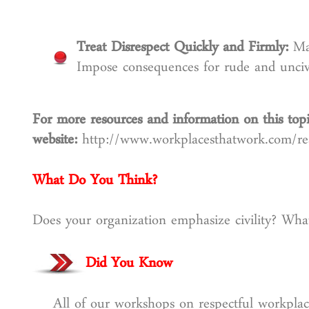
Treat Disrespect Quickly and Firmly:
Ma
Impose consequences for rude and uncivi
For more resources and information on this topi
website:
http://www.workplacesthatwork.com/r
What Do You Think?
Does your organization emphasize civility? What
Did You Know
All of our workshops on respectful workplac