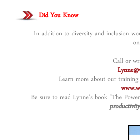
Did You Know
In addition to diversity and inclusion w
on
Call or wr
Lynne@w
Learn more about our training
www.wo
Be sure to read Lynne’s book “The Power
productivity