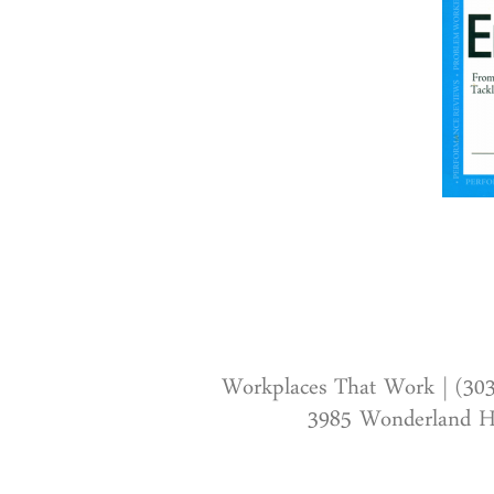
Workplaces That Work | (30
3985 Wonderland Hi