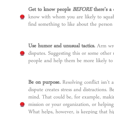
Get to know people
BEFORE
there’s a c
know with whom you are likely to squabb
find something to like about the person
Use humor and unusual tactics.
Arm wres
disputes. Suggesting this or some other
people and help them be more likely to 
Be on purpose.
Resolving conflict isn’t
dispute creates stress and distractions.
mind. That could be, for example, makin
mission or your organization, or helpin
What helps, however, is keeping that h