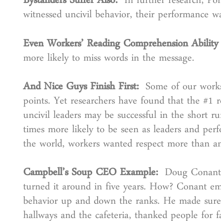
Bystanders Suffer Also:
In further research, Po
witnessed uncivil behavior, their performance
Even Workers’ Reading Comprehension Ability
more likely to miss words in the message.
And Nice Guys Finish First:
Some of our worksh
points. Yet researchers have found that the #1 re
uncivil leaders may be successful in the short r
times more likely to be seen as leaders and perf
the world, workers wanted respect more than any
Campbell’s Soup CEO Example:
Doug Conant 
turned it around in five years. How? Conant em
behavior up and down the ranks. He made sure 
hallways and the cafeteria, thanked people for f