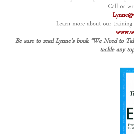
Call or wr
Lynne@w
Learn more about our training
www.wo
Be sure to read Lynne’s book “We Need to T
tackle any top