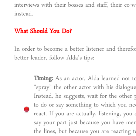
interviews with their bosses and staff, their co-
instead.
What Should You Do?
In order to become a better listener and therefo
better leader, follow Alda’s tips:
Timing:
As an actor, Alda learned not t
“spray” the other actor with his dialogue
Instead, he suggests, wait for the other 
to do or say something to which you ne
react. If you are actually, listening, you 
say your part just because you have me
the lines, but because you are reacting t