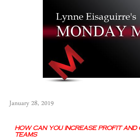
January 28, 2019
How Can You Increase Profit and C
Teams