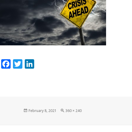
Facebook
Twitter
LinkedIn
Posted
Full
February 8, 2021
360 × 240
on
size
Post