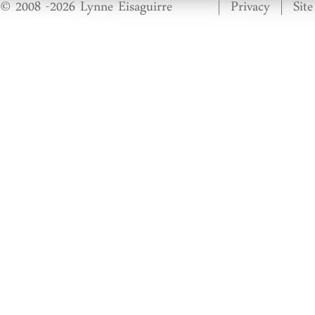
© 2008 -2026 Lynne Eisaguirre
|
Privacy
|
Sit