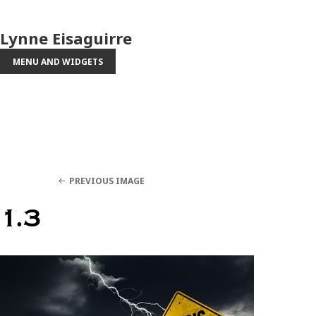
Lynne Eisaguirre
MENU AND WIDGETS
PREVIOUS IMAGE
1.3