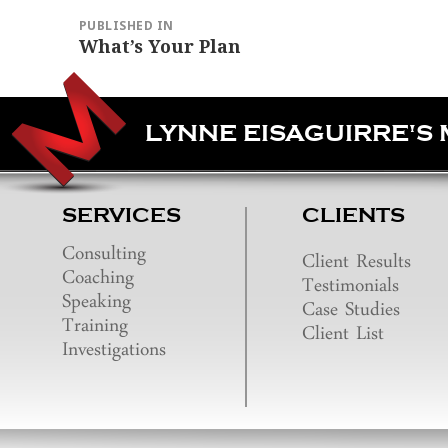
navigation
PUBLISHED IN
What’s Your Plan
LYNNE EISAGUIRRE'S
SERVICES
CLIENTS
Consulting
Client Results
Coaching
Testimonials
Speaking
Case Studies
Training
Client List
Investigations