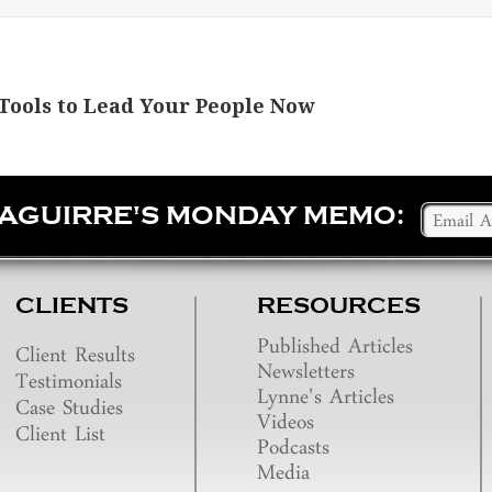
Tools to Lead Your People Now
SAGUIRRE'S MONDAY MEMO:
CLIENTS
RESOURCES
Published Articles
Client Results
Newsletters
Testimonials
Lynne's Articles
Case Studies
Videos
Client List
Podcasts
Media