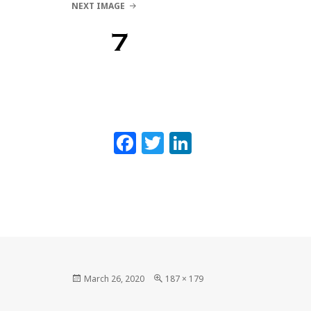
NEXT IMAGE
Lynne Eisaguirre
7
MENU AND WIDGETS
Facebook
Twitter
LinkedIn
Posted
Full
March 26, 2020
187 × 179
on
size