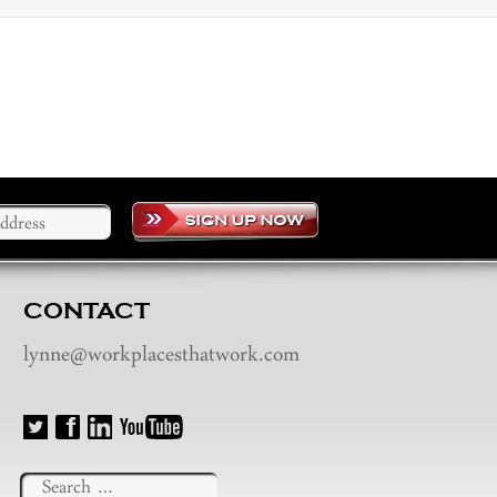
CONTACT
lynne@workplacesthatwork.com
Search