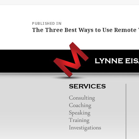
Post
navigation
PUBLISHED IN
The Three Best Ways to Use Remote 
LYNNE EI
SERVICES
Consulting
Coaching
Speaking
Training
Investigations