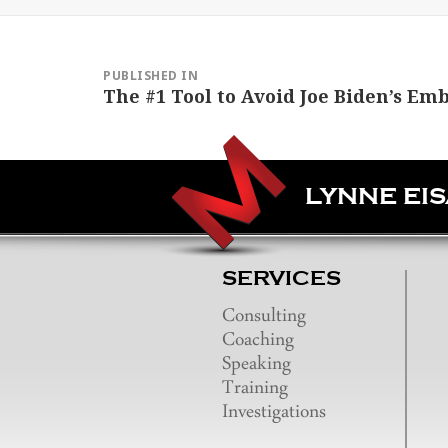
Post
navigation
PUBLISHED IN
The #1 Tool to Avoid Joe Biden’s Em
LYNNE EI
SERVICES
Consulting
Coaching
Speaking
Training
Investigations