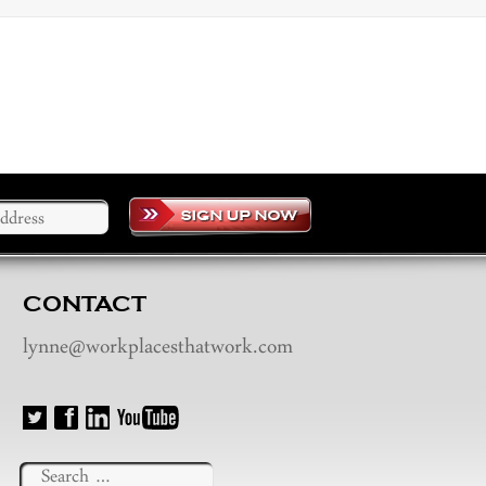
CONTACT
lynne@workplacesthatwork.com
Search