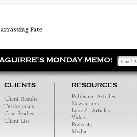
barrassing Fate
SAGUIRRE'S MONDAY MEMO:
CLIENTS
RESOURCES
Published Articles
Client Results
Newsletters
Testimonials
Lynne's Articles
Case Studies
Videos
Client List
Podcasts
Media