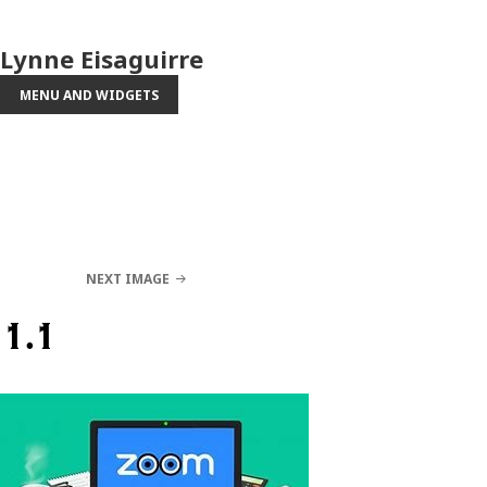
Lynne Eisaguirre
MENU AND WIDGETS
NEXT IMAGE
1.1