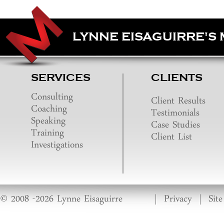
LYNNE EISAGUIRRE'S
SERVICES
CLIENTS
Consulting
Client Results
Coaching
Testimonials
Speaking
Case Studies
Training
Client List
Investigations
© 2008 -2026 Lynne Eisaguirre
|
Privacy
|
Sit