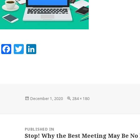
Facebook
Twitter
LinkedIn
Posted
Full
December 1, 2020
284 × 180
on
size
Post
navigation
PUBLISHED IN
Stop! Why the Best Meeting May Be No