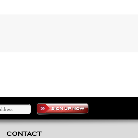
CONTACT