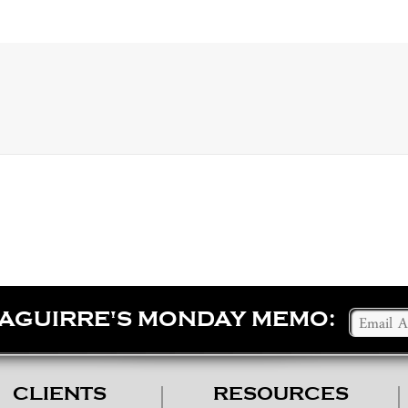
SAGUIRRE'S MONDAY MEMO:
CLIENTS
RESOURCES