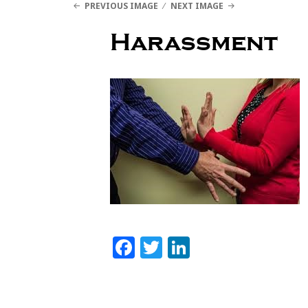
PREVIOUS IMAGE
NEXT IMAGE
Lynne Eisaguirre
Harassment
MENU AND WIDGETS
Facebook
Twitter
LinkedIn