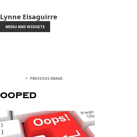
Lynne Eisaguirre
MENU AND WIDGETS
PREVIOUS IMAGE
ooped