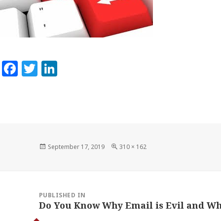
Facebook
Twitter
LinkedIn
Posted
Full
September 17, 2019
310 × 162
on
size
Post
navigation
PUBLISHED IN
Do You Know Why Email is Evil and Wh