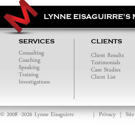
LYNNE EISAGUIRRE'S
SERVICES
CLIENTS
Consulting
Client Results
Coaching
Testimonials
Speaking
Case Studies
Training
Client List
Investigations
© 2008 -2026 Lynne Eisaguirre
|
Privacy
|
Sit